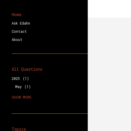
Home
Ask Edahn
Contact
About
All Questions
2025
1
May
1
2023
1
SHOW MORE
August
1
2020
3
December
1
October
2
Topics