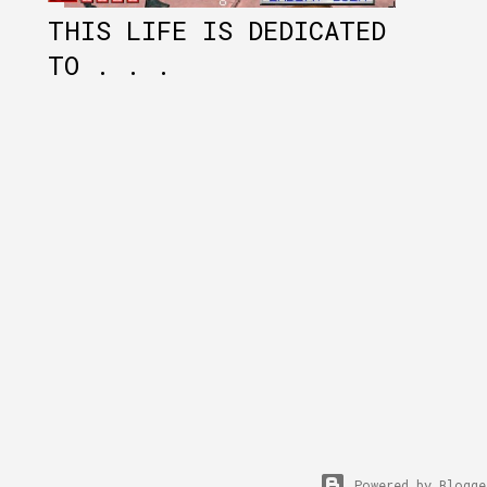
THIS LIFE IS DEDICATED
TO . . .
Powered by Blogge