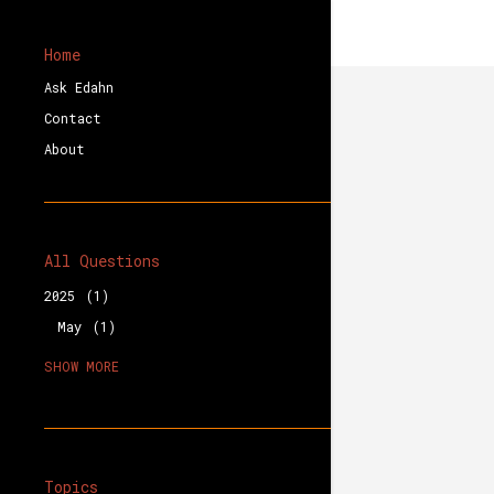
Home
Ask Edahn
Contact
About
All Questions
2025
1
May
1
2023
1
SHOW MORE
August
1
2020
3
December
1
October
2
Topics