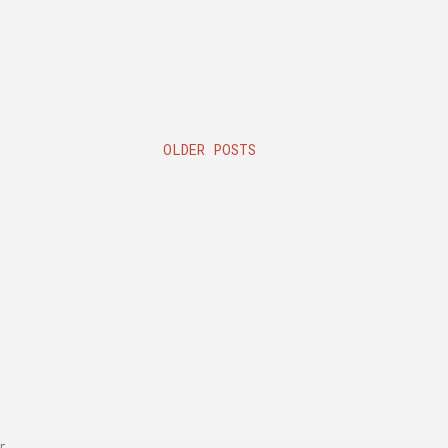
OLDER POSTS
r