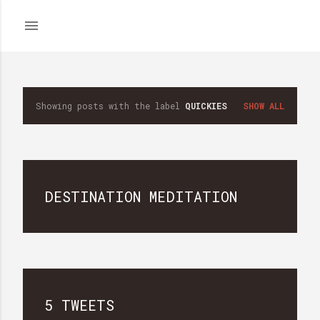
Skip to main content
Showing posts with the label
QUICKIES
SHOW ALL
P
o
s
DESTINATION MEDITATION
t
s
5 TWEETS