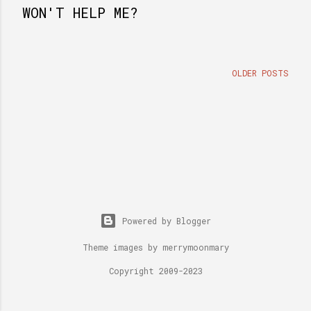
WON'T HELP ME?
OLDER POSTS
Powered by Blogger
Theme images by
merrymoonmary
Copyright 2009-2023