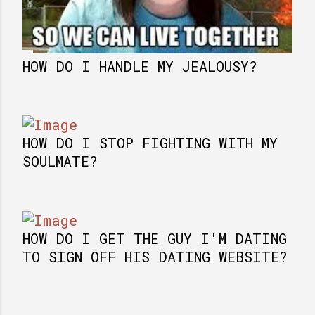
HOW DO I HANDLE MY JEALOUSY?
HOW DO I STOP FIGHTING WITH MY
SOULMATE?
HOW DO I GET THE GUY I'M DATING
TO SIGN OFF HIS DATING WEBSITE?