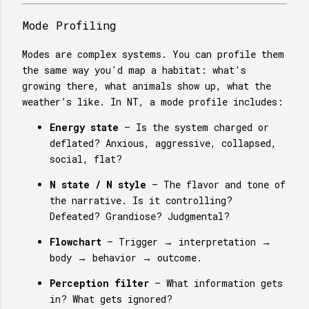
Mode Profiling
Modes are complex systems. You can profile them
the same way you'd map a habitat: what's
growing there, what animals show up, what the
weather’s like. In NT, a mode profile includes:
Energy state
– Is the system charged or
deflated? Anxious, aggressive, collapsed,
social, flat?
N state / N style
– The flavor and tone of
the narrative. Is it controlling?
Defeated? Grandiose? Judgmental?
Flowchart
– Trigger → interpretation →
body → behavior → outcome.
Perception filter
– What information gets
in? What gets ignored?