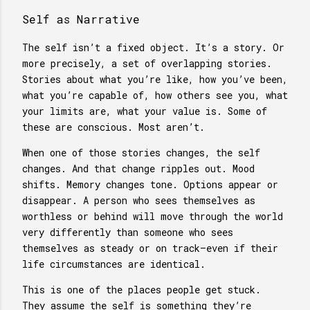
Self as Narrative
The self isn’t a fixed object. It’s a story. Or
more precisely, a set of overlapping stories.
Stories about what you’re like, how you’ve been,
what you’re capable of, how others see you, what
your limits are, what your value is. Some of
these are conscious. Most aren’t.
When one of those stories changes, the self
changes. And that change ripples out. Mood
shifts. Memory changes tone. Options appear or
disappear. A person who sees themselves as
worthless or behind will move through the world
very differently than someone who sees
themselves as steady or on track—even if their
life circumstances are identical.
This is one of the places people get stuck.
They assume the self is something they’re