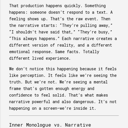
That production happens quickly. Something
happens: someone doesn’t respond to a text. A
feeling shows up. That’s the raw event. Then
the narrative starts: “They’re pulling away,”
“I shouldn’t have said that,” “They’re busy,”
“This always happens.” Each narrative creates a
different version of reality, and a different
emotional response. Same facts. Totally
different lived experience.
We don’t notice this happening because it feels
like perception. It feels like we’re seeing the
truth. But we’re not. We’re seeing a mental
frame that's gotten enough energy and
confidence to feel solid. That’s what makes
narrative powerful and also dangerous. It’s not
happening on a screen—we’re inside it.
Inner Monologue vs. Narrative