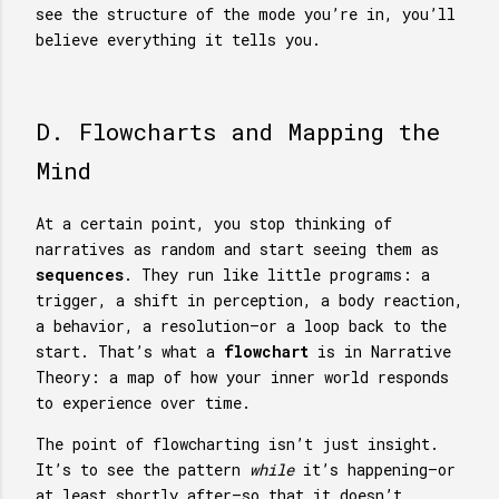
see the structure of the mode you’re in, you’ll
believe everything it tells you.
D. Flowcharts and Mapping the
Mind
At a certain point, you stop thinking of
narratives as random and start seeing them as
sequences
. They run like little programs: a
trigger, a shift in perception, a body reaction,
a behavior, a resolution—or a loop back to the
start. That’s what a
flowchart
is in Narrative
Theory: a map of how your inner world responds
to experience over time.
The point of flowcharting isn’t just insight.
It’s to see the pattern
while
it’s happening—or
at least shortly after—so that it doesn’t