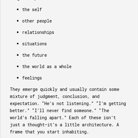
the self
other people
relationships
situations
the future
the world as a whole
feelings
They emerge quickly and usually contain some
mixture of judgment, conclusion, and
expectation. “He’s not listening.” “I’m getting
better.” “I’ll never find someone.” “The
world’s falling apart.” Each of these isn’t
just a thought—it’s a little architecture. A
frame that you start inhabiting.