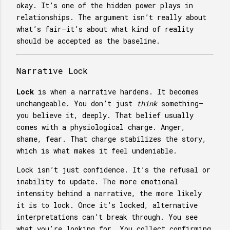
okay. It’s one of the hidden power plays in
relationships. The argument isn’t really about
what’s fair—it’s about what kind of reality
should be accepted as the baseline.
Narrative Lock
Lock
is when a narrative hardens. It becomes
unchangeable. You don’t just
think
something—
you believe it, deeply. That belief usually
comes with a physiological charge. Anger,
shame, fear. That charge stabilizes the story,
which is what makes it feel undeniable.
Lock isn’t just confidence. It’s the refusal or
inability to update. The more emotional
intensity behind a narrative, the more likely
it is to lock. Once it’s locked, alternative
interpretations can’t break through. You see
what you're looking for. You collect confirming