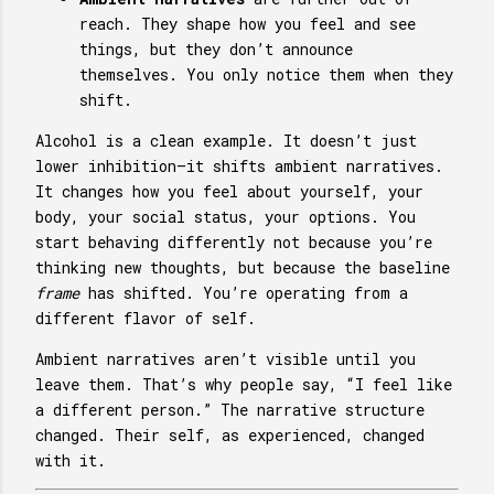
reach. They shape how you feel and see
things, but they don’t announce
themselves. You only notice them when they
shift.
Alcohol is a clean example. It doesn’t just
lower inhibition—it shifts ambient narratives.
It changes how you feel about yourself, your
body, your social status, your options. You
start behaving differently not because you’re
thinking new thoughts, but because the baseline
frame
has shifted. You’re operating from a
different flavor of self.
Ambient narratives aren’t visible until you
leave them. That’s why people say, “I feel like
a different person.” The narrative structure
changed. Their self, as experienced, changed
with it.