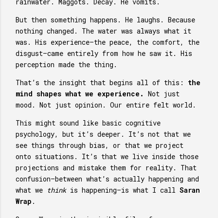
rainwater. Maggots. Decay. He vomits.
But then something happens. He laughs. Because
nothing changed. The water was always what it
was. His experience—the peace, the comfort, the
disgust—came entirely from how he saw it. His
perception made the thing.
That’s the insight that begins all of this:
the
mind shapes what we experience.
Not just
mood. Not just opinion. Our entire felt world.
This might sound like basic cognitive
psychology, but it’s deeper. It’s not that we
see things through bias, or that we project
onto situations. It’s that we live inside those
projections and mistake them for reality. That
confusion—between what’s actually happening and
what we
think
is happening—is what I call
Saran
Wrap
.