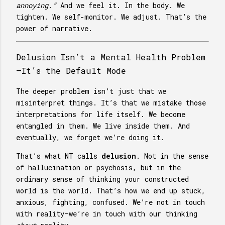
annoying.”
And we feel it. In the body. We
tighten. We self-monitor. We adjust. That’s the
power of narrative.
Delusion Isn’t a Mental Health Problem
—It’s the Default Mode
The deeper problem isn’t just that we
misinterpret things. It’s that we mistake those
interpretations for life itself. We become
entangled in them. We live inside them. And
eventually, we forget we’re doing it.
That’s what NT calls
delusion
. Not in the sense
of hallucination or psychosis, but in the
ordinary sense of thinking your constructed
world is the world. That’s how we end up stuck,
anxious, fighting, confused. We’re not in touch
with reality—we’re in touch with our thinking