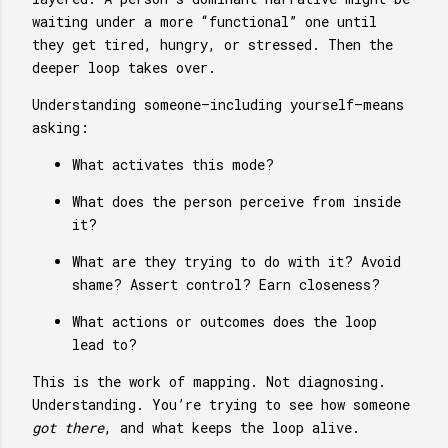
waiting under a more “functional” one until
they get tired, hungry, or stressed. Then the
deeper loop takes over.
Understanding someone—including yourself—means
asking:
What activates this mode?
What does the person perceive from inside
it?
What are they trying to do with it? Avoid
shame? Assert control? Earn closeness?
What actions or outcomes does the loop
lead to?
This is the work of mapping. Not diagnosing.
Understanding. You’re trying to see how someone
got there
, and what keeps the loop alive.