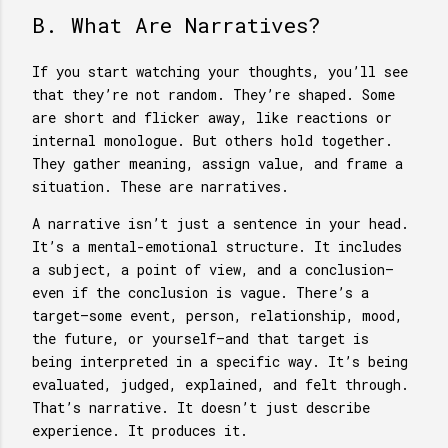
B. What Are Narratives?
If you start watching your thoughts, you’ll see
that they’re not random. They’re shaped. Some
are short and flicker away, like reactions or
internal monologue. But others hold together.
They gather meaning, assign value, and frame a
situation. These are narratives.
A narrative isn’t just a sentence in your head.
It’s a mental-emotional structure. It includes
a subject, a point of view, and a conclusion—
even if the conclusion is vague. There’s a
target—some event, person, relationship, mood,
the future, or yourself—and that target is
being interpreted in a specific way. It’s being
evaluated, judged, explained, and felt through.
That’s narrative. It doesn’t just describe
experience. It produces it.