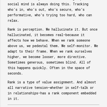
social mind is always doing this. Tracking
who's in, who's out, who’s secure, who’s
performative, who’s trying too hard, who can
relax.
Rank is perception. We hallucinate it. But once
hallucinated, it becomes real—because it
affects how we behave. When we rank someone
above us, we pedestal them. We self-monitor. We
adapt to their frame. When we rank ourselves
higher, we become looser, more directive.
Sometimes generous, sometimes blind. All of
this happens quickly. Often in the space of
seconds.
Rank is a type of value assignment. And almost
all narrative tension—whether in self-talk or
in relationships—has a rank component embedded
in it.