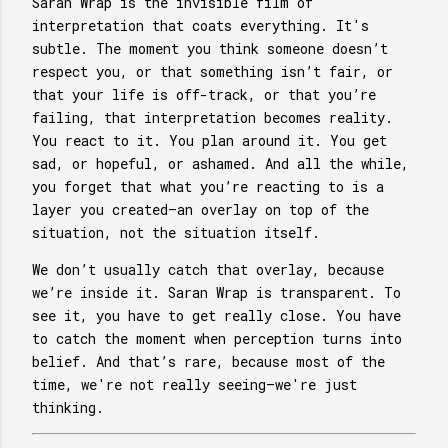
Saran Wrap is the invisible film of
interpretation that coats everything. It's
subtle. The moment you think someone doesn’t
respect you, or that something isn’t fair, or
that your life is off-track, or that you’re
failing, that interpretation becomes reality.
You react to it. You plan around it. You get
sad, or hopeful, or ashamed. And all the while,
you forget that what you’re reacting to is a
layer you created—an overlay on top of the
situation, not the situation itself.
We don’t usually catch that overlay, because
we’re inside it. Saran Wrap is transparent. To
see it, you have to get really close. You have
to catch the moment when perception turns into
belief. And that’s rare, because most of the
time, we're not really seeing—we're just
thinking.