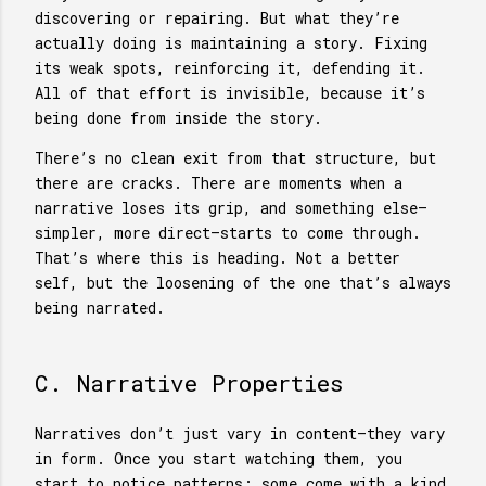
discovering or repairing. But what they’re
actually doing is maintaining a story. Fixing
its weak spots, reinforcing it, defending it.
All of that effort is invisible, because it’s
being done from inside the story.
There’s no clean exit from that structure, but
there are cracks. There are moments when a
narrative loses its grip, and something else—
simpler, more direct—starts to come through.
That’s where this is heading. Not a better
self, but the loosening of the one that’s always
being narrated.
C. Narrative Properties
Narratives don’t just vary in content—they vary
in form. Once you start watching them, you
start to notice patterns: some come with a kind