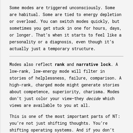
Some modes are triggered unconsciously. Some
are habitual. Some are tied to energy depletion
or overload. You can switch modes quickly, but
sometimes you get stuck in one for hours, days,
or longer. That’s when it starts to feel like a
personality or a diagnosis, even though it’s
actually just a temporary structure.
Modes also reflect
rank
and
narrative lock
. A
low-rank, low-energy mode will filter in
stories of helplessness, failure, comparison. A
high-rank, charged mode might generate stories
about competence, superiority, charisma. Modes
don’t just color your view—they
decide
which
views are available to you at all.
This is one of the most important parts of NT:
you’re not just shifting thoughts. You’re
shifting operating systems. And if you don’t