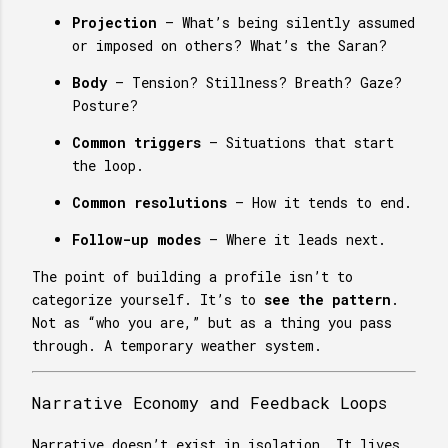
Projection
– What’s being silently assumed
or imposed on others? What’s the Saran?
Body
– Tension? Stillness? Breath? Gaze?
Posture?
Common triggers
– Situations that start
the loop.
Common resolutions
– How it tends to end.
Follow-up modes
– Where it leads next.
The point of building a profile isn’t to
categorize yourself. It’s to
see the pattern
.
Not as “who you are,” but as a thing you pass
through. A temporary weather system.
Narrative Economy and Feedback Loops
Narrative doesn’t exist in isolation. It lives