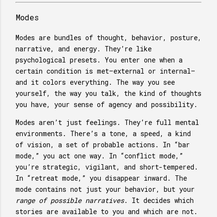
Modes
Modes are bundles of thought, behavior, posture,
narrative, and energy. They’re like
psychological presets. You enter one when a
certain condition is met—external or internal—
and it colors everything. The way you see
yourself, the way you talk, the kind of thoughts
you have, your sense of agency and possibility.
Modes aren’t just feelings. They’re full mental
environments. There’s a tone, a speed, a kind
of vision, a set of probable actions. In “bar
mode,” you act one way. In “conflict mode,”
you’re strategic, vigilant, and short-tempered.
In “retreat mode,” you disappear inward. The
mode contains not just your behavior, but your
range of possible narratives
. It decides which
stories are available to you and which are not.