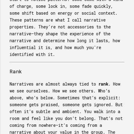
of charge, some lock in, some fade quickly,
some shift based on energy or social context.
These patterns are what I call narrative
properties. They're not accessories to the
narrative—they shape the experience of the
narrative and determine how long it lasts, how
influential it is, and how much you're
identified with it.
Rank
Narratives are almost always tied to
rank
. How
we see ourselves. How we see others. Who’s
above, who’s below. Sometimes that’s explicit:
someone gets praised, someone gets ignored. But
often it’s subtle and ambient. You walk into a
room and feel like you don’t belong. That’s not
coming from nowhere—it’s coming from a
narrative about your value in the group. The