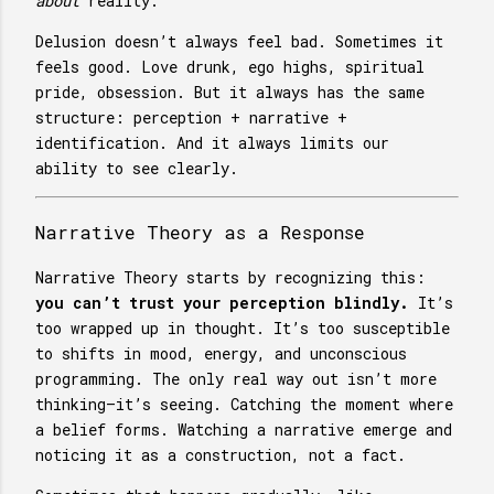
about
reality.
Delusion doesn’t always feel bad. Sometimes it
feels good. Love drunk, ego highs, spiritual
pride, obsession. But it always has the same
structure: perception + narrative +
identification. And it always limits our
ability to see clearly.
Narrative Theory as a Response
Narrative Theory starts by recognizing this:
you can’t trust your perception blindly.
It’s
too wrapped up in thought. It’s too susceptible
to shifts in mood, energy, and unconscious
programming. The only real way out isn’t more
thinking—it’s seeing. Catching the moment where
a belief forms. Watching a narrative emerge and
noticing it as a construction, not a fact.