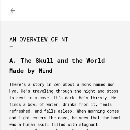
Skip to main content
AN OVERVIEW OF NT
A. The Skull and the World
Made by Mind
There’s a story in Zen about a monk named Won
Hyo. He’s traveling through the night and stops
to rest in a cave. It’s dark. He’s thirsty. He
finds a bowl of water, drinks from it, feels
refreshed, and falls asleep. When morning comes
and light enters the cave, he sees that the bowl
was a human skull filled with stagnant