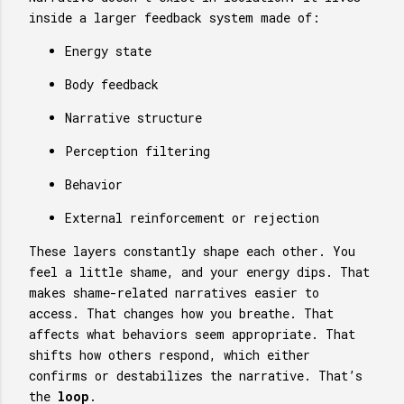
inside a larger feedback system made of:
Energy state
Body feedback
Narrative structure
Perception filtering
Behavior
External reinforcement or rejection
These layers constantly shape each other. You
feel a little shame, and your energy dips. That
makes shame-related narratives easier to
access. That changes how you breathe. That
affects what behaviors seem appropriate. That
shifts how others respond, which either
confirms or destabilizes the narrative. That’s
the
loop
.