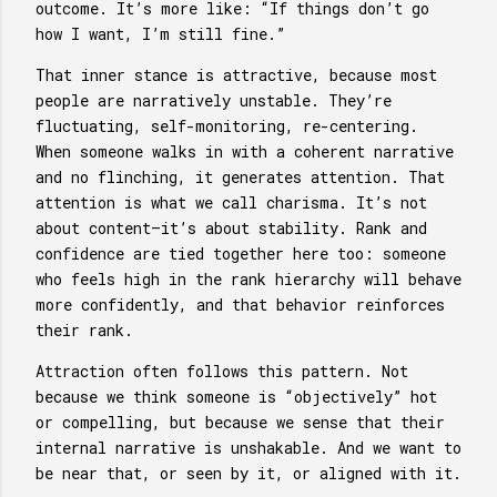
outcome. It’s more like: “If things don’t go
how I want, I’m still fine.”
That inner stance is attractive, because most
people are narratively unstable. They’re
fluctuating, self-monitoring, re-centering.
When someone walks in with a coherent narrative
and no flinching, it generates attention. That
attention is what we call charisma. It’s not
about content—it’s about stability. Rank and
confidence are tied together here too: someone
who feels high in the rank hierarchy will behave
more confidently, and that behavior reinforces
their rank.
Attraction often follows this pattern. Not
because we think someone is “objectively” hot
or compelling, but because we sense that their
internal narrative is unshakable. And we want to
be near that, or seen by it, or aligned with it.