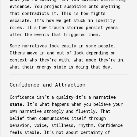
evidence. You project suspicion onto anything
that contradicts it. This is how fights
escalate. It’s how we get stuck in identity
roles. It’s how trauma stories persist years
after the events that triggered them.
Some narratives lock easily in some people.
Others move in and out of lock depending on
context—who they’re with, what mode they’re in,
what their energy state is doing that day.
Confidence and Attraction
Confidence isn’t a quality—it’s a
narrative
state
. It's what happens when you believe your
own narrative strongly and fluently. That
belief then communicates itself through
behavior, voice, stillness, rhythm. Confidence
feels stable. It’s not about certainty of