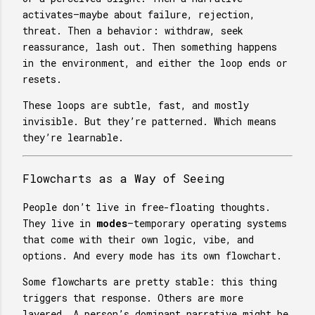
activates—maybe about failure, rejection,
threat. Then a behavior: withdraw, seek
reassurance, lash out. Then something happens
in the environment, and either the loop ends or
resets.
These loops are subtle, fast, and mostly
invisible. But they’re patterned. Which means
they’re learnable.
Flowcharts as a Way of Seeing
People don’t live in free-floating thoughts.
They live in
modes
—temporary operating systems
that come with their own logic, vibe, and
options. And every mode has its own flowchart.
Some flowcharts are pretty stable: this thing
triggers that response. Others are more
layered. A person’s dominant narrative might be