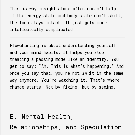
This is why insight alone often doesn’t help.
If the energy state and body state don’t shift,
the loop stays intact. It just gets more
intellectually complicated.
Flowcharting is about understanding yourself
and your mind habits. It helps you stop
treating a passing mode like an identity. You
get to say: “Ah. This is what’s happening.” And
once you say that, you’re not
in
it in the same
way anymore. You're watching it. That’s where
change starts. Not by fixing, but by seeing.
E. Mental Health,
Relationships, and Speculation