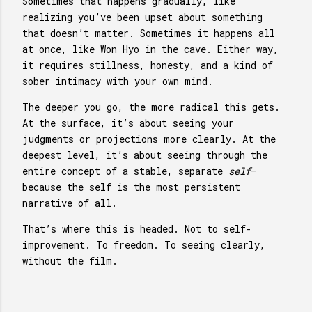
Sometimes that happens gradually, like
realizing you’ve been upset about something
that doesn’t matter. Sometimes it happens all
at once, like Won Hyo in the cave. Either way,
it requires stillness, honesty, and a kind of
sober intimacy with your own mind.
The deeper you go, the more radical this gets.
At the surface, it’s about seeing your
judgments or projections more clearly. At the
deepest level, it’s about seeing through the
entire concept of a stable, separate
self
—
because the self is the most persistent
narrative of all.
That’s where this is headed. Not to self-
improvement. To freedom. To seeing clearly,
without the film.