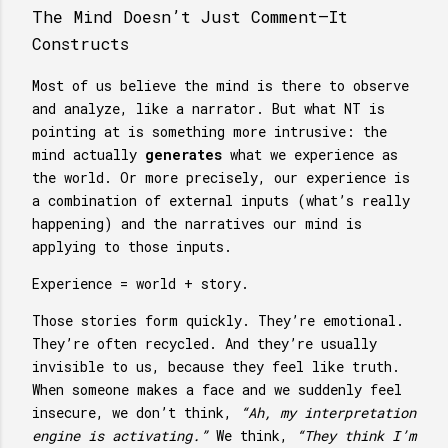
The Mind Doesn’t Just Comment—It
Constructs
Most of us believe the mind is there to observe
and analyze, like a narrator. But what NT is
pointing at is something more intrusive: the
mind actually
generates
what we experience as
the world. Or more precisely, our experience is
a combination of external inputs (what’s really
happening) and the narratives our mind is
applying to those inputs.
Experience = world + story.
Those stories form quickly. They’re emotional.
They’re often recycled. And they’re usually
invisible to us, because they feel like truth.
When someone makes a face and we suddenly feel
insecure, we don’t think,
“Ah, my interpretation
engine is activating.”
We think,
“They think I’m