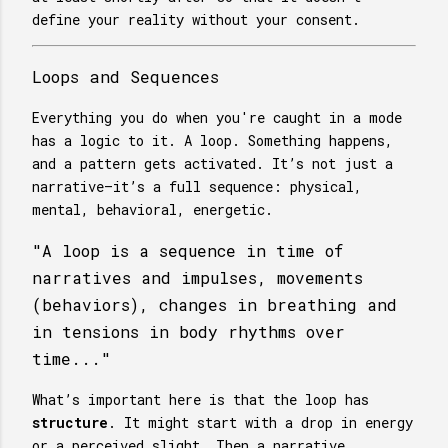
define your reality without your consent.
Loops and Sequences
Everything you do when you're caught in a mode
has a logic to it. A loop. Something happens,
and a pattern gets activated. It’s not just a
narrative—it’s a full sequence: physical,
mental, behavioral, energetic.
"A loop is a sequence in time of
narratives and impulses, movements
(behaviors), changes in breathing and
in tensions in body rhythms over
time..."
What’s important here is that the loop has
structure
. It might start with a drop in energy
or a perceived slight. Then a narrative