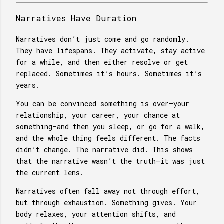
Narratives Have Duration
Narratives don’t just come and go randomly.
They have lifespans. They activate, stay active
for a while, and then either resolve or get
replaced. Sometimes it’s hours. Sometimes it’s
years.
You can be convinced something is over—your
relationship, your career, your chance at
something—and then you sleep, or go for a walk,
and the whole thing feels different. The facts
didn’t change. The narrative did. This shows
that the narrative wasn’t the truth—it was just
the current lens.
Narratives often fall away not through effort,
but through exhaustion. Something gives. Your
body relaxes, your attention shifts, and