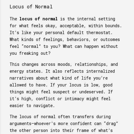
Locus of Normal
The
locus of normal
is the internal setting
for what feels okay, acceptable, within bounds.
It’s like your personal default thermostat.
What kinds of feelings, behaviors, or outcomes
feel “normal” to you? What can happen without
you freaking out?
This changes across moods, relationships, and
energy states. It also reflects internalized
narratives about what kind of life you’re
allowed to have. If your locus is low, good
things might feel suspect or undeserved. If
it’s high, conflict or intimacy might feel
easier to navigate.
The locus of normal often transfers during
arguments—whoever’s more confident can “drag”
the other person into their frame of what’s