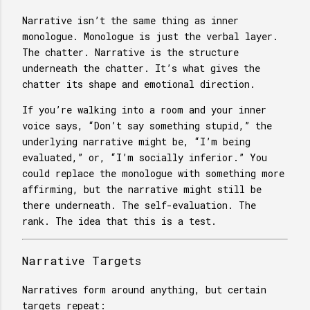
Narrative isn’t the same thing as inner
monologue. Monologue is just the verbal layer.
The chatter. Narrative is the structure
underneath the chatter. It’s what gives the
chatter its shape and emotional direction.
If you’re walking into a room and your inner
voice says, “Don’t say something stupid,” the
underlying narrative might be, “I’m being
evaluated,” or, “I’m socially inferior.” You
could replace the monologue with something more
affirming, but the narrative might still be
there underneath. The self-evaluation. The
rank. The idea that this is a test.
Narrative Targets
Narratives form around anything, but certain
targets repeat: