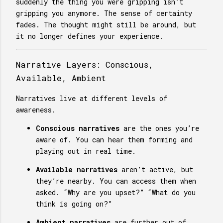
suddenly the thing you were gripping isn’t
gripping you anymore. The sense of certainty
fades. The thought might still be around, but
it no longer defines your experience.
Narrative Layers: Conscious,
Available, Ambient
Narratives live at different levels of
awareness.
Conscious narratives
are the ones you’re
aware of. You can hear them forming and
playing out in real time.
Available narratives
aren’t active, but
they’re nearby. You can access them when
asked. “Why are you upset?” “What do you
think is going on?”
Ambient narratives
are further out of